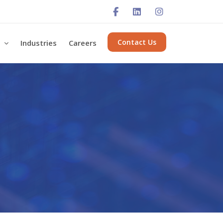
Contact Us
s
Industries
Careers