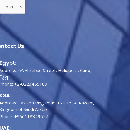
ntact Us
Egypt:
Address: 6A Al Sebaq Street, Heliopolis, Cairo,
Egypt
Phone:
+2-0223465189
KSA
Address: Eastern Ring Road, Exit 15, Al Rawabi,
Kingdom of Saudi Arabia
Phone:
+966118349657
UAE: