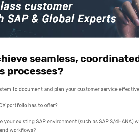
chieve seamless, coordinate
es processes?
ystem to document and plan your customer service effectiv
 portfolio has to offer?
ate your existing SAP environment (such as SAP S/4HANA) 
 and workflows?