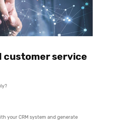
d customer service
ely?
with your CRM system and generate