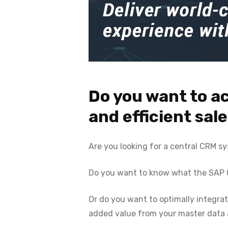
Do you want to a
and efficient sal
Are you looking for a central CRM s
Do you want to know what the SAP CX
Or do you want to optimally integr
added value from your master data