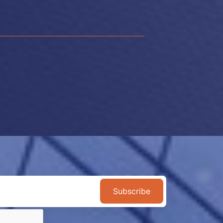
Subscribe