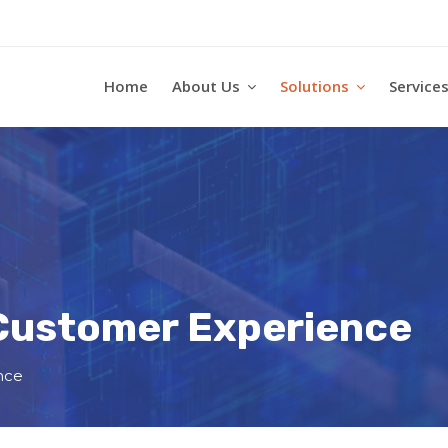
Home
About Us
Solutions
Service
 Customer Experience
nce