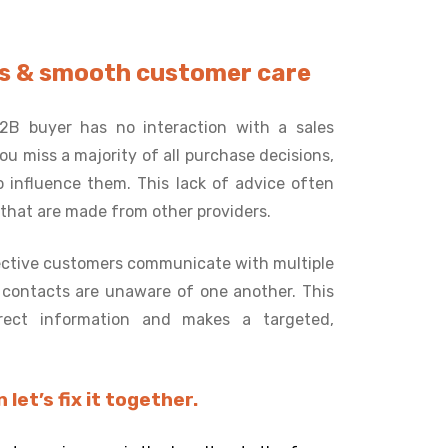
ses & smooth customer care
2B buyer has no interaction with a sales
u miss a majority of all purchase decisions,
 influence them. This lack of advice often
 that are made from other providers.
ctive customers communicate with multiple
e contacts are unaware of one another. This
rrect information and makes a targeted,
let’s fix it together.