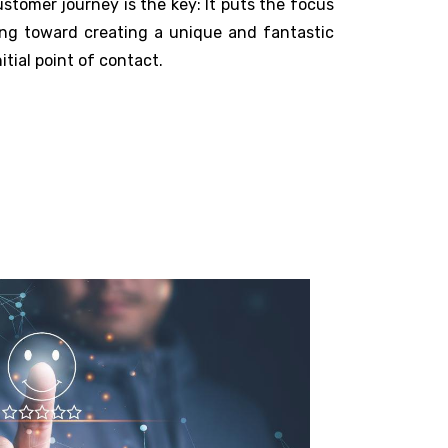
tomer journey is the key: It puts the focus
ng toward creating a unique and fantastic
tial point of contact.