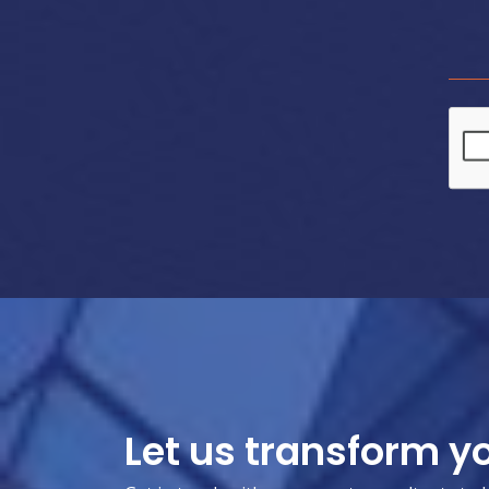
Let us transform y