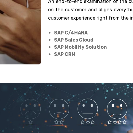
An end-to-end examination of the cus
on the customer and aligns everythi
customer experience right from the ini
SAP C/4HANA
SAP Sales Cloud
SAP Mobility Solution
SAP CRM