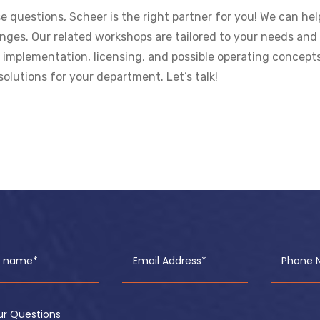
e questions, Scheer is the right partner for you! We can he
lenges. Our related workshops are tailored to your needs and 
mplementation, licensing, and possible operating concepts –
solutions for your department. Let’s talk!
ll name*
Email Address*
Phone 
ur Questions