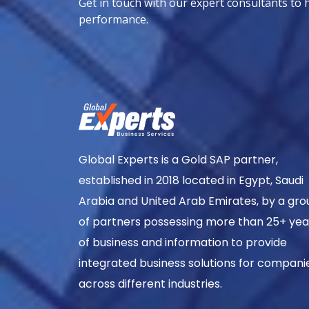
Get in touch with our expert consultants to 
performance.
Global Experts is a Gold SAP partner,
established in 2018 located in Egypt, Saudi
Arabia and United Arab Emirates, by a gro
of partners possessing more than 25+ yea
of business and information to provide
integrated business solutions for compani
across different industries.