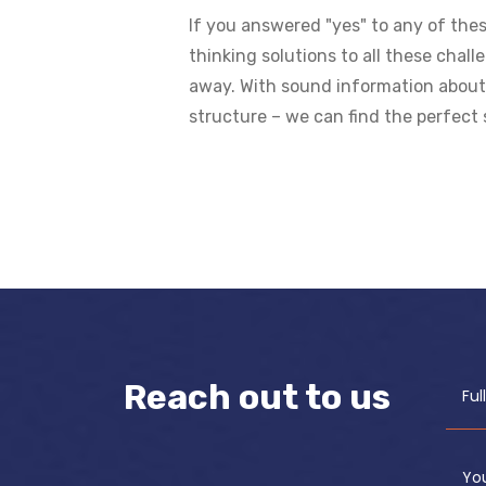
If you answered "yes" to any of thes
thinking solutions to all these chal
away. With sound information about i
structure – we can find the perfect 
Reach out to us
Fu
Yo