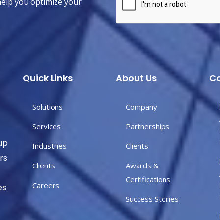
help you optimize your
Quick Links
About Us
Co
Solutions
Company
Services
Partnerships
up
Industries
Clients
rs
Clients
Awards &
Certifications
Careers
es
Success Stories