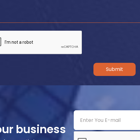
Submit
our business