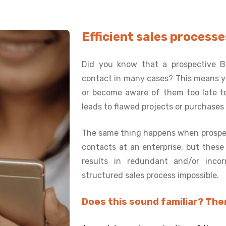
Efficient sales proces
Did you know that a prospective B
contact in many cases? This means yo
or become aware of them too late to
leads to flawed projects or purchases
The same thing happens when prospe
contacts at an enterprise, but thes
results in redundant and/or inco
structured sales process impossible.
Does this sound familiar? Then 