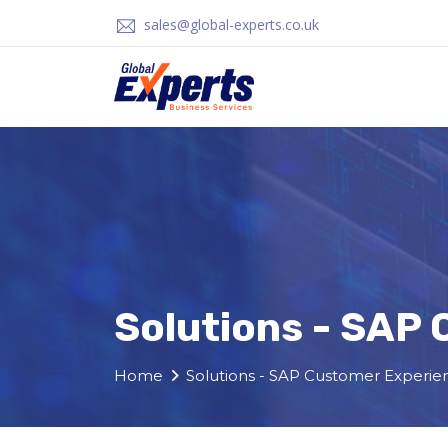
sales@global-experts.co.uk
Solutions - SAP
Home
Solutions - SAP Customer Experie