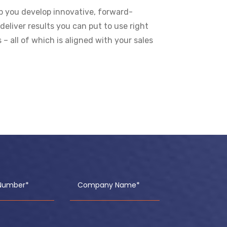
lp you develop innovative, forward-
deliver results you can put to use right
 all of which is aligned with your sales
Number*
Company Name*