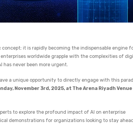
tic concept; it is rapidly becoming the indispensable engine f
nterprises worldwide grapple with the complexities of digi
AI has never been more urgent.
ave a unique opportunity to directly engage with this para
nday, November 3rd, 2025, at The Arena Riyadh Venue
perts to explore the profound impact of AI on enterprise
tical demonstrations for organizations looking to stay ahead