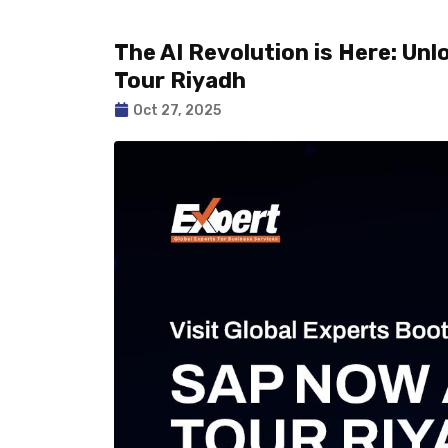
The AI Revolution is Here: Un
Tour Riyadh
Oct 27, 2025