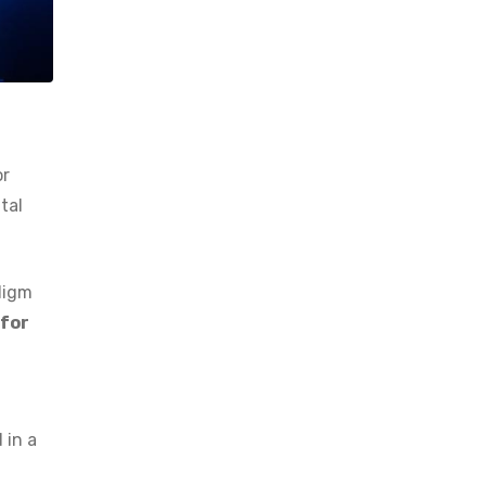
or
tal
digm
 for
 in a