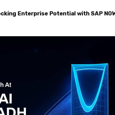
locking Enterprise Potential with SAP NOW