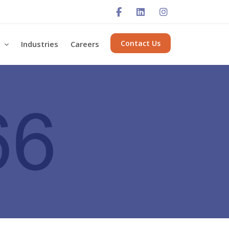
Contact Us
s
Industries
Careers