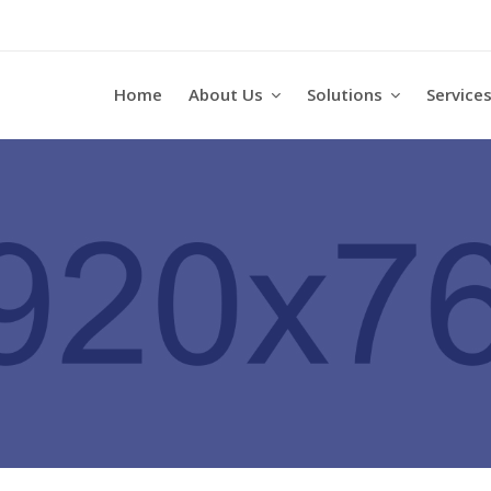
Home
About Us
Solutions
Service