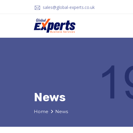
sales@global-experts.co.uk
News
Home
News