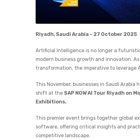
Riyadh, Saudi Arabia – 27 October 2025
Artificial Intelligence is no longer a futuris
modern business growth and innovation. As e
transformation, the imperative to leverage 
This November, businesses in Saudi Arabia h
shift at the
SAP NOW AI Tour Riyadh on Mo
Exhibitions.
This premier event brings together global ex
software, offering critical insights and prac
competitive landscape.