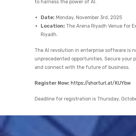
to harness the power of AI.
Date:
Monday, November 3rd, 2025
Location:
The Arena Riyadh Venue for Ex
Riyadh.
The AI revolution in enterprise software is n
unprecedented opportunities. Secure your p
and connect with the future of business.
Register Now:
https://shorturl.at/KUYbw
Deadline for registration is Thursday, Octob