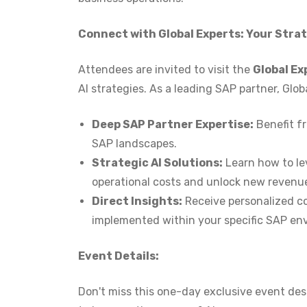
Connect with Global Experts: Your Strat
Attendees are invited to visit the
Global Ex
AI strategies. As a leading SAP partner, Globa
Deep SAP Partner Expertise:
Benefit f
SAP landscapes.
Strategic AI Solutions:
Learn how to le
operational costs and unlock new revenu
Direct Insights:
Receive personalized co
implemented within your specific SAP en
Event Details:
Don't miss this one-day exclusive event des