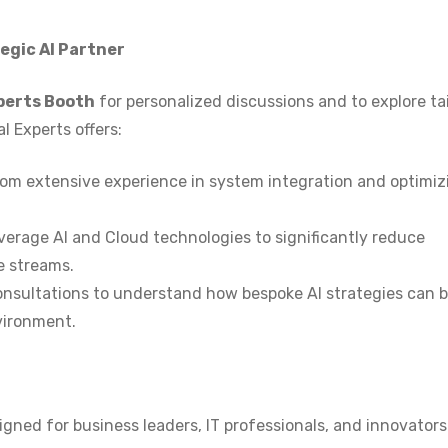
egic AI Partner
perts Booth
for personalized discussions and to explore ta
l Experts offers:
rom extensive experience in system integration and optimiz
verage AI and Cloud technologies to significantly reduce
e streams.
nsultations to understand how bespoke AI strategies can 
vironment.
igned for business leaders, IT professionals, and innovator