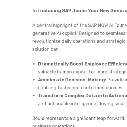
Introducing SAP Joule: Your New Generat
A central highlight of the SAP NOW AI Tour w
generative AI copilot. Designed to seamlessl
revolutionize daily operations and strategic
solution can:
Dramatically Boost Employee Efficien
valuable human capital for more strategic 
Accelerate Decision-Making:
Provide i
enabling faster, more informed choices.
Transform Complex Data into Actionab
and actionable intelligence, driving smar
Joule represents a significant leap forward
business operations.