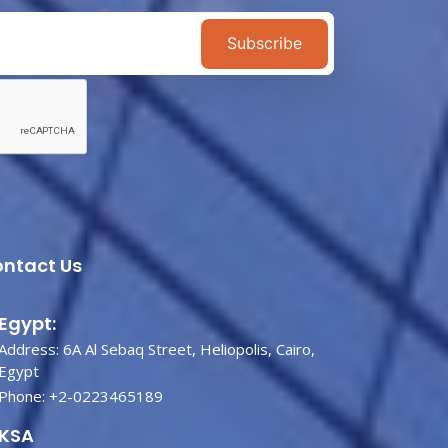
Subscribe
ntact Us
Egypt:
Address: 6A Al Sebaq Street, Heliopolis, Cairo,
Egypt
Phone:
+2-0223465189
KSA