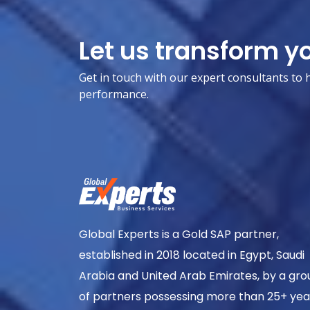
Let us transform y
Get in touch with our expert consultants to 
performance.
Global Experts is a Gold SAP partner,
established in 2018 located in Egypt, Saudi
Arabia and United Arab Emirates, by a gro
of partners possessing more than 25+ yea