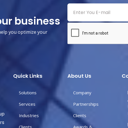
our business
help you optimize your
Quick Links
About Us
Co
Solutions
Company
Services
Partnerships
up
Industries
Clients
rs
Clients
Awards &