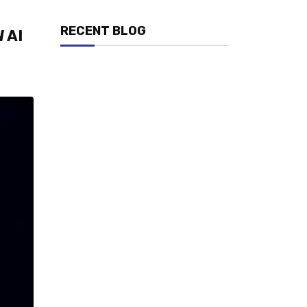
RECENT BLOG
 AI