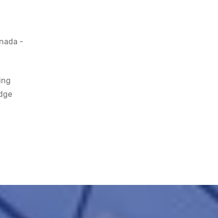
anada -
ing
edge