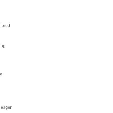
ilored
ing
be
s eager