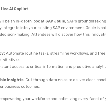
ive AI Copilot
ill be an in-depth look at
SAP Joule
, SAP's groundbreakin
y integrate into your existing SAP environment, Joule is po
 decision-making. Attendees will discover how this innovati
cy:
Automate routine tasks, streamline workflows, and free
initiatives.
nstant access to critical information and predictive analyti
le Insights:
Cut through data noise to deliver clear, conci
ter business outcomes.
, empowering your workforce and optimizing every facet of 