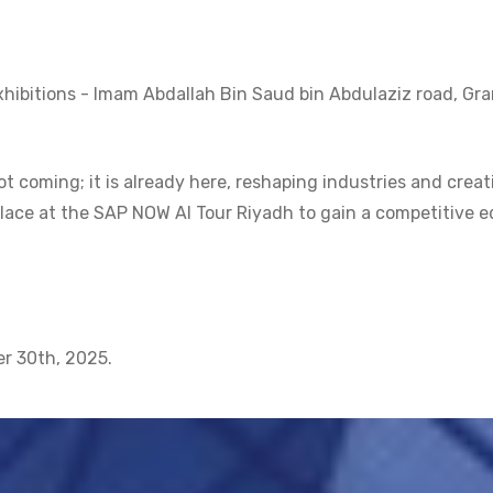
hibitions - Imam Abdallah Bin Saud bin Abdulaziz road, Gr
ot coming; it is already here, reshaping industries and creat
lace at the SAP NOW AI Tour Riyadh to gain a competitive 
er 30th, 2025.