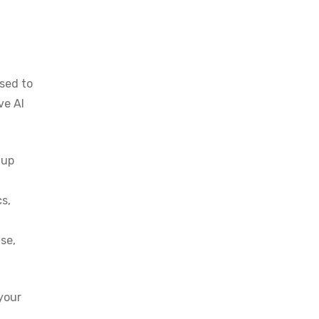
g
ised to
ve AI
 up
cs,
se,
your