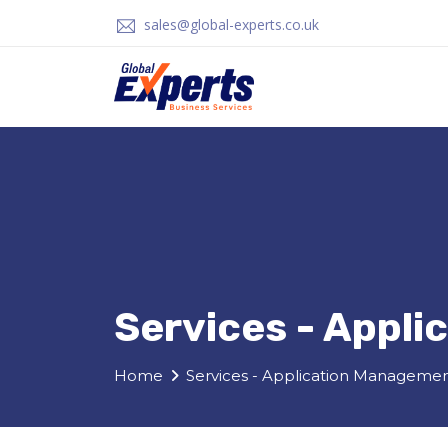
sales@global-experts.co.uk
Services - Appl
Home
Services - Application Manageme