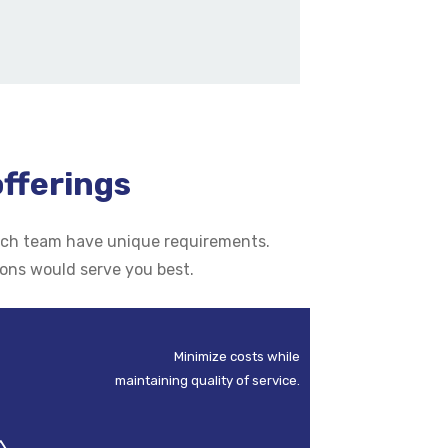
offerings
 each team have unique requirements.
ions would serve you best.
Minimize costs while
maintaining quality of service.