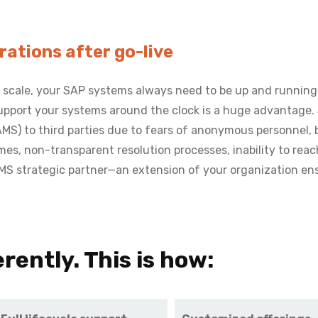
ations after go-live
 scale, your SAP systems always need to be up and running
 support your systems around the clock is a huge advantage
) to third parties due to fears of anonymous personnel, boil
times, non-transparent resolution processes, inability to reac
AMS strategic partner—an extension of your organization e
rently. This is how: