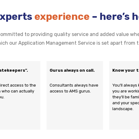
Experts
experience
– here’s 
mmitted to providing quality service and added value wher
ich our Application Management Service is set apart from t
atekeepers”.
Gurus always on call.
Know your 
irect access to the
Consultants always have
You‘ll alway
 who can actually
access to AMS gurus.
you are worki
ou.
they‘ll be fam
and your spec
landscape.