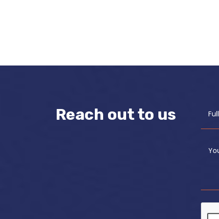
Reach out to us
Fu
Yo