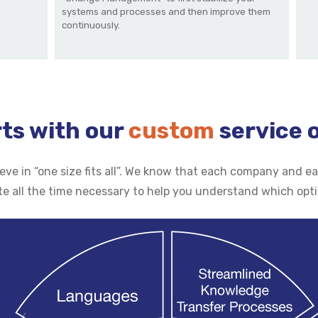
systems and processes and then improve them
continuously.
rts with our
custom
service 
lieve in “one size fits all”. We know that each company and
te all the time necessary to help you understand which opt