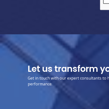
Let us transform y
Get in touch with our expert consultants to 
performance.