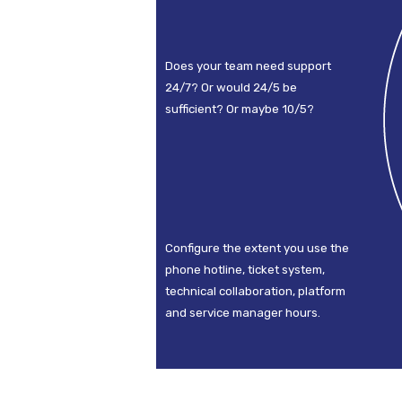
Does your team need support
24/7? Or would 24/5 be
sufficient? Or maybe 10/5?
Configure the extent you use the
phone hotline, ticket system,
technical collaboration, platform
and service manager hours.