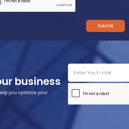
Submit
our business
help you optimize your