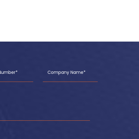
Number*
Company Name*