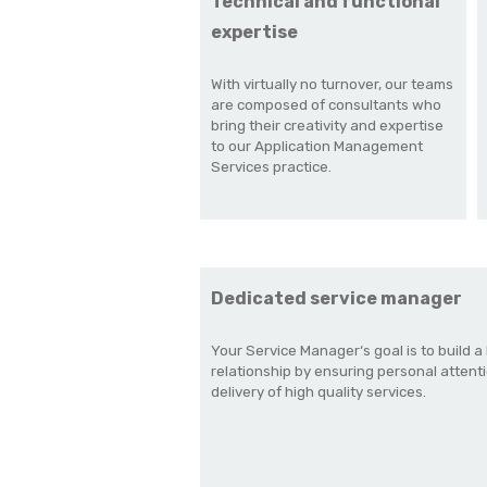
Technical and functional
expertise
With virtually no turnover, our teams
are composed of consultants who
bring their creativity and expertise
to our Application Management
Services practice.
Dedicated service manager
Your Service Manager‘s goal is to build a 
relationship by ensuring personal attent
delivery of high quality services.