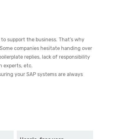
 to support the business. That’s why
. Some companies hesitate handing over
erplate replies, lack of responsibility
h experts, etc.
nsuring your SAP systems are always