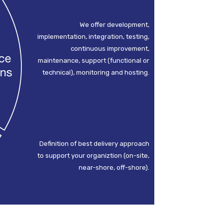
We offer development,
implementation, integration, testing,
continuous improvement,
maintenance, support (functional or
technical), monitoring and hosting.
Definition of best delivery approach
to support your organiztion (on-site,
near-shore, off-shore).