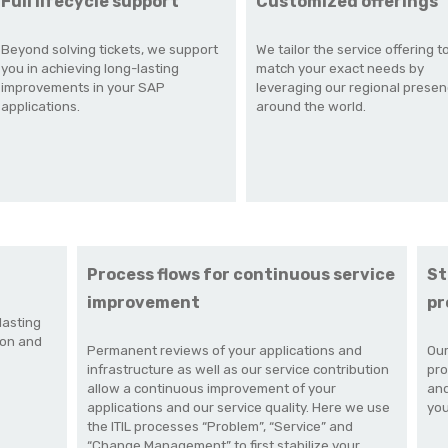
Full lifecycle support
Customized offerings
Beyond solving tickets, we support
We tailor the service offering t
you in achieving long-lasting
match your exact needs by
improvements in your SAP
leveraging our regional prese
applications.
around the world.
Process flows for continuous service
St
improvement
pr
lasting
ion and
Permanent reviews of your applications and
Our
infrastructure as well as our service contribution
pro
allow a continuous improvement of your
and
applications and our service quality.
Here we use
you
the ITIL processes “Problem”, “Service” and
“Change Management” to first stabilize your