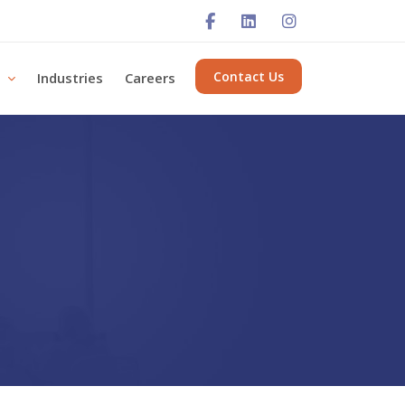
Contact Us
s
Industries
Careers