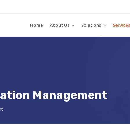
Home
About Us
Solutions
Service
ication Management
nt