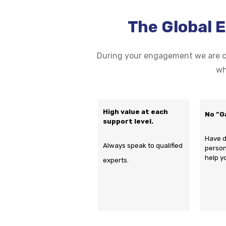
The Global 
During your engagement we are co
wh
High value at each
No “G
support level.
Have d
Always speak to qualified
person
help y
experts.