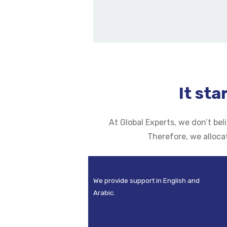
It sta
At Global Experts, we don’t be
Therefore, we alloca
We provide support in English and
Arabic.