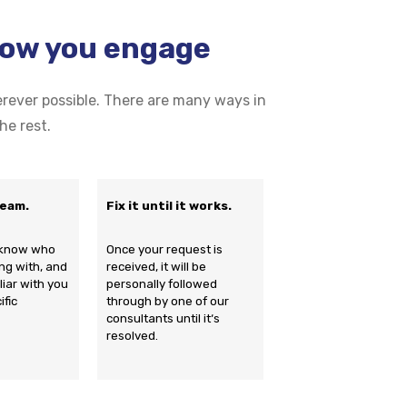
how you engage
ever possible. There are many ways in
he rest.
team.
Fix it until it works.
s know who
Once your request is
ng with, and
received, it will be
iliar with you
personally followed
ific
through by one of our
consultants until it‘s
resolved.