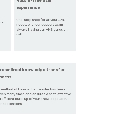
Hassle-free user
experience
o
One-stop shop for all your AMS
nce
needs, with our support team
always having our AMS gurus on
call.
reamlined knowledge transfer
ocess
 method of knowledge transfer has been
ven many times and ensures a cost-effective
 efficient build-up of your knowledge about
r applications.