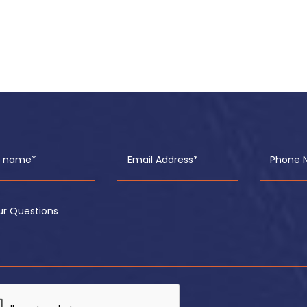
ll name*
Email Address*
Phone 
ur Questions