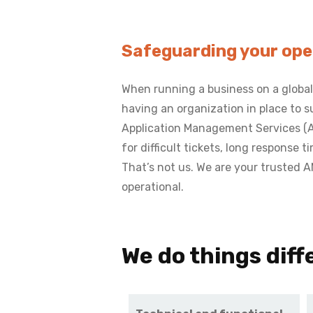
Safeguarding your oper
When running a business on a global
having an organization in place to
Application Management Services (AMS
for difficult tickets, long response 
That’s not us. We are your trusted 
operational.
We do things diffe