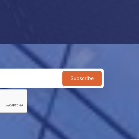
Subscribe